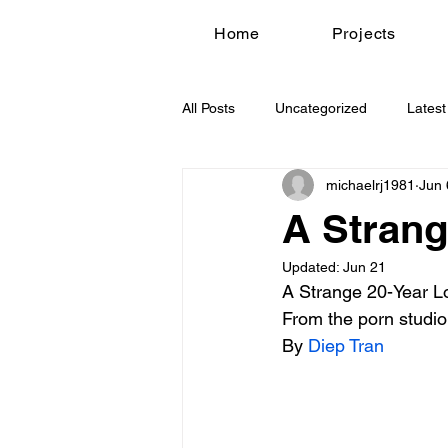
Home
Projects
All Posts
Uncategorized
Latest
michaelrj1981
Jun 
A Strang
Updated:
Jun 21
A Strange 20-Year L
From the porn studio
By 
Diep Tran