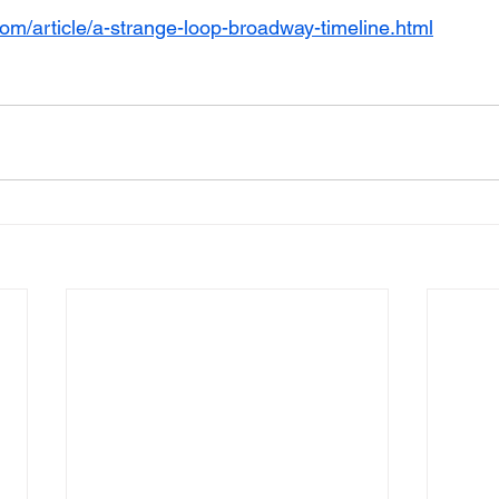
com/article/a-strange-loop-broadway-timeline.html