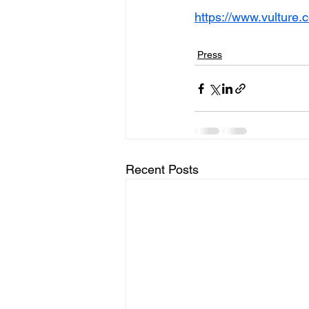
https://www.vulture.
Press
Recent Posts