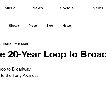
Music
News
Socials
Events
Shows
Press
Blog
News
6, 2022
1 min read
e 20-Year Loop to Broa
oop to Broadway

 to the Tony Awards.