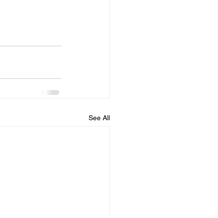
See All