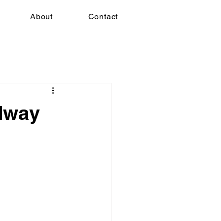
About
Contact
dway