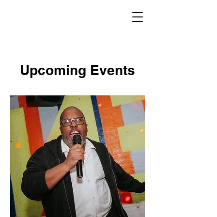
Upcoming Events